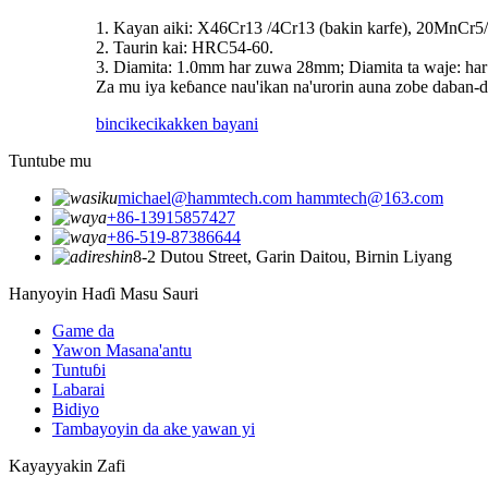
1. Kayan aiki: X46Cr13 /4Cr13 (bakin karfe), 20MnCr5/
2. Taurin kai: HRC54-60.
3. Diamita: 1.0mm har zuwa 28mm; Diamita ta waje: h
Za mu iya keɓance nau'ikan na'urorin auna zobe daban-
bincike
cikakken bayani
Tuntube mu
michael@hammtech.com hammtech@163.com
+86-13915857427
+86-519-87386644
8-2 Dutou Street, Garin Daitou, Birnin Liyang
Hanyoyin Haɗi Masu Sauri
Game da
Yawon Masana'antu
Tuntuɓi
Labarai
Bidiyo
Tambayoyin da ake yawan yi
Kayayyakin Zafi