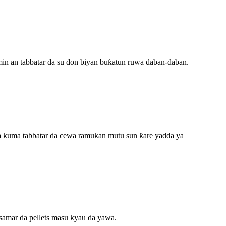
ramin an tabbatar da su don biyan buƙatun ruwa daban-daban.
, da kuma tabbatar da cewa ramukan mutu sun ƙare yadda ya
 samar da pellets masu kyau da yawa.