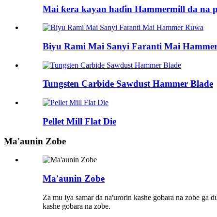
Mai ƙera kayan haɗin Hammermill da na pe
Biyu Rami Mai Sanyi Faranti Mai Hamme
Tungsten Carbide Sawdust Hammer Blade
Pellet Mill Flat Die
Ma'aunin Zobe
Ma'aunin Zobe
Za mu iya samar da na'urorin kashe gobara na zobe ga 
kashe gobara na zobe.