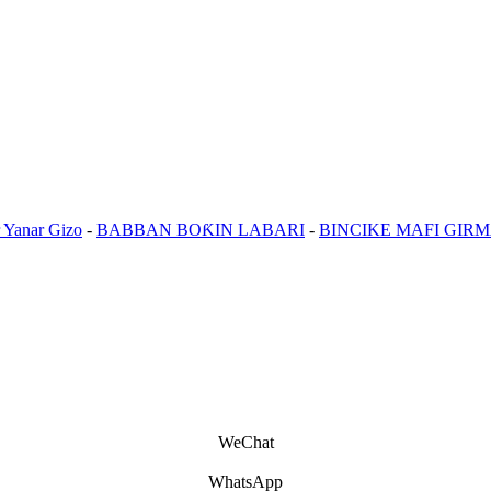
 Yanar Gizo
-
BABBAN BOƘIN LABARI
-
BINCIKE MAFI GIR
WeChat
WhatsApp