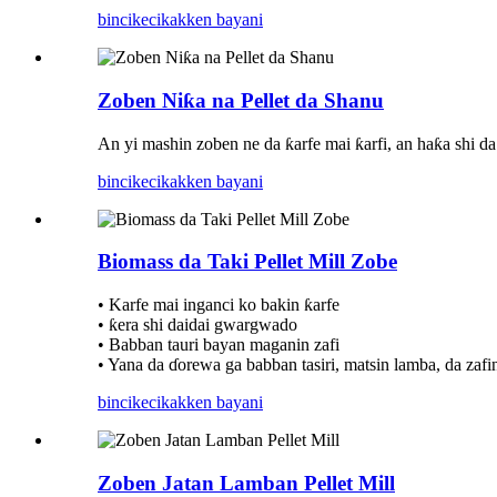
bincike
cikakken bayani
Zoben Niƙa na Pellet da Shanu
An yi mashin zoben ne da ƙarfe mai ƙarfi, an haƙa shi d
bincike
cikakken bayani
Biomass da Taki Pellet Mill Zobe
• Karfe mai inganci ko bakin ƙarfe
• ƙera shi daidai gwargwado
• Babban tauri bayan maganin zafi
• Yana da ɗorewa ga babban tasiri, matsin lamba, da zafin
bincike
cikakken bayani
Zoben Jatan Lamban Pellet Mill