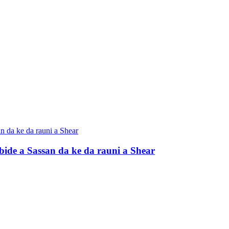
ide a Sassan da ke da rauni a Shear