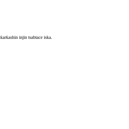
arƙashin injin tsabtace iska.