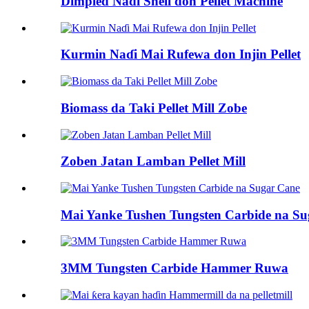
Dimpled Nadi Shell don Pellet Machine
Kurmin Naɗi Mai Rufewa don Injin Pellet
Biomass da Taki Pellet Mill Zobe
Zoben Jatan Lamban Pellet Mill
Mai Yanke Tushen Tungsten Carbide na S
3MM Tungsten Carbide Hammer Ruwa