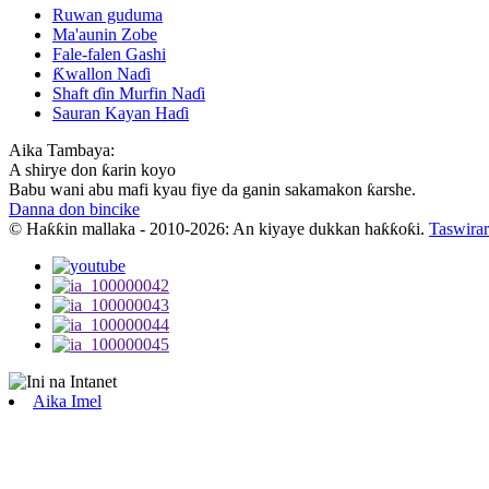
Ruwan guduma
Ma'aunin Zobe
Fale-falen Gashi
Ƙwallon Naɗi
Shaft ɗin Murfin Naɗi
Sauran Kayan Haɗi
Aika Tambaya:
A shirye don ƙarin koyo
Babu wani abu mafi kyau fiye da ganin sakamakon ƙarshe.
Danna don bincike
© Haƙƙin mallaka - 2010-2026: An kiyaye dukkan haƙƙoƙi.
Taswirar
Aika Imel