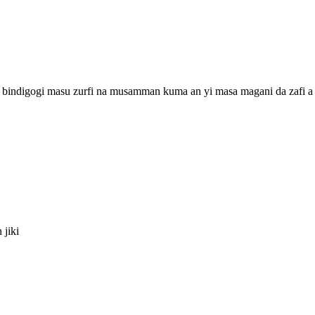
a bindigogi masu zurfi na musamman kuma an yi masa magani da zafi a ƙ
 jiki