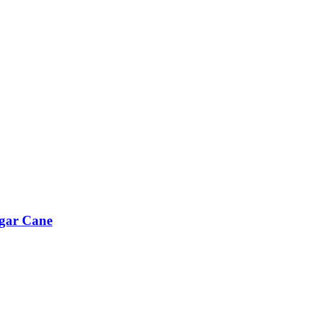
ugar Cane