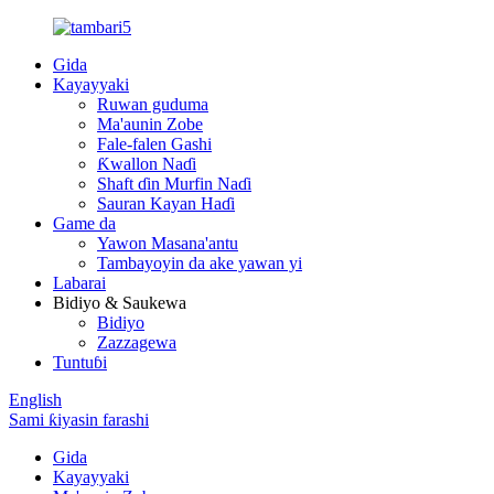
Gida
Kayayyaki
Ruwan guduma
Ma'aunin Zobe
Fale-falen Gashi
Ƙwallon Naɗi
Shaft ɗin Murfin Naɗi
Sauran Kayan Haɗi
Game da
Yawon Masana'antu
Tambayoyin da ake yawan yi
Labarai
Bidiyo & Saukewa
Bidiyo
Zazzagewa
Tuntuɓi
English
Sami ƙiyasin farashi
Gida
Kayayyaki