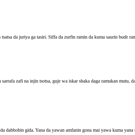
tsatsa da juriya ga tasiri. Siffa da zurfin ramin da kuma saurin buɗe 
in sarrafa zafi na injin tsotsa, guje wa iskar shaka daga ramukan mutu
kaji da dabbobin gida. Yana da yawan amfanin gona mai yawa kuma yana