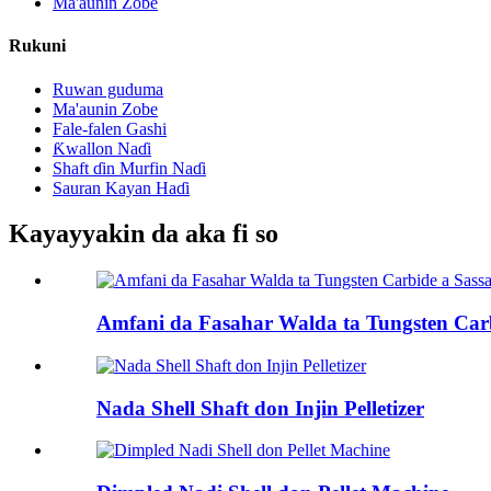
Ma'aunin Zobe
Rukuni
Ruwan guduma
Ma'aunin Zobe
Fale-falen Gashi
Ƙwallon Naɗi
Shaft ɗin Murfin Naɗi
Sauran Kayan Haɗi
Kayayyakin da aka fi so
Amfani da Fasahar Walda ta Tungsten Carb
Nada Shell Shaft don Injin Pelletizer