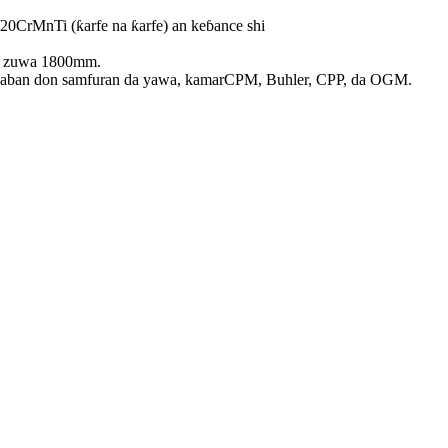
20CrMnTi (ƙarfe na ƙarfe) an keɓance shi
ar zuwa 1800mm.
daban don samfuran da yawa, kamar
CPM, Buhler, CPP, da OGM.