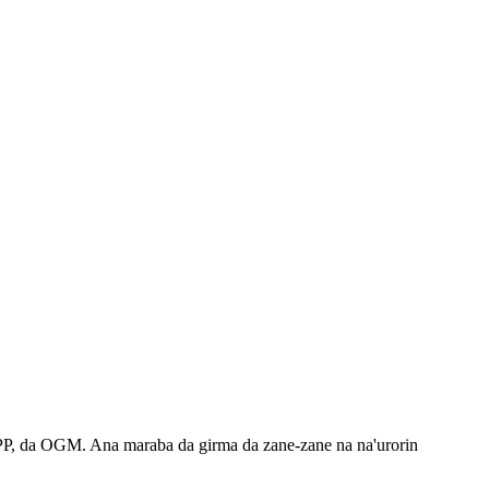
PP, da OGM. Ana maraba da girma da zane-zane na na'urorin