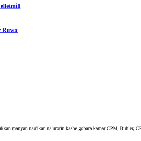
lletmill
r Ruwa
dukkan manyan nau'ikan na'urorin kashe gobara kamar CPM, Buhler, C