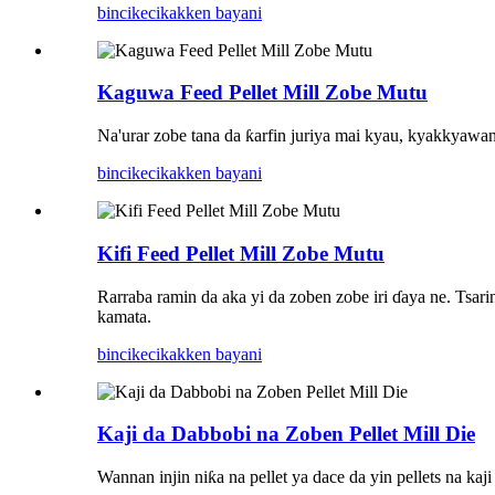
bincike
cikakken bayani
Kaguwa Feed Pellet Mill Zobe Mutu
Na'urar zobe tana da ƙarfin juriya mai kyau, kyakkyawan 
bincike
cikakken bayani
Kifi Feed Pellet Mill Zobe Mutu
Rarraba ramin da aka yi da zoben zobe iri ɗaya ne. Tsar
kamata.
bincike
cikakken bayani
Kaji da Dabbobi na Zoben Pellet Mill Die
Wannan injin niƙa na pellet ya dace da yin pellets na 