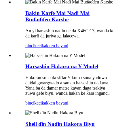
Bakin Karfe Mai Naɗi Mai
Buɗaɗɗen Ƙarshe
An yi harsashin naɗin ne da X46Cr13, wanda ke
da ƙarfi da juriya ga lalacewa.
bincike
cikakken bayani
Harsashin Hakora na Y Model
Haƙoran suna da siffar Y kuma suna yaɗuwa
daidai gwargwado a saman harsashin naɗawa.
Yana ba da damar matse kayan daga tsakiya
zuwa gefe biyu, wanda hakan ke ƙara inganci.
bincike
cikakken bayani
Shell ɗin Naɗin Hakora Biyu