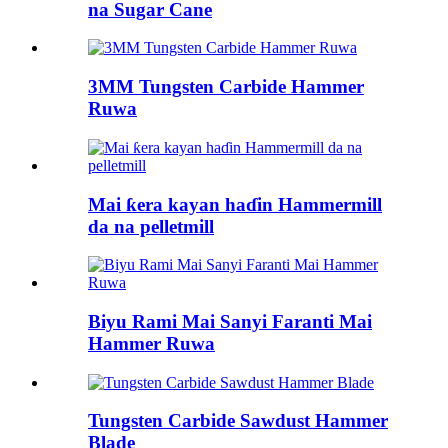
na Sugar Cane
3MM Tungsten Carbide Hammer
Ruwa
Mai ƙera kayan haɗin Hammermill
da na pelletmill
Biyu Rami Mai Sanyi Faranti Mai
Hammer Ruwa
Tungsten Carbide Sawdust Hammer
Blade