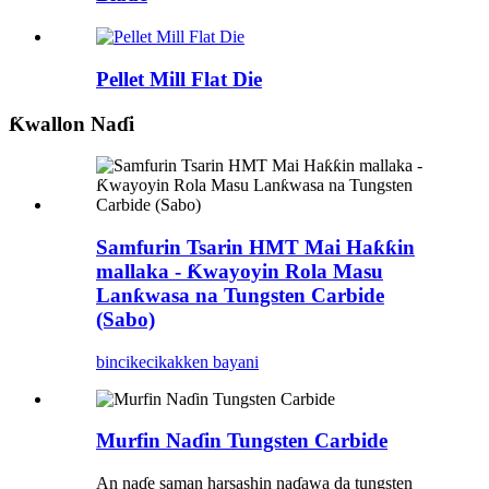
Pellet Mill Flat Die
Ƙwallon Naɗi
Samfurin Tsarin HMT Mai Haƙƙin
mallaka - Ƙwayoyin Rola Masu
Lanƙwasa na Tungsten Carbide
(Sabo)
bincike
cikakken bayani
Murfin Naɗin Tungsten Carbide
An naɗe saman harsashin naɗawa da tungsten