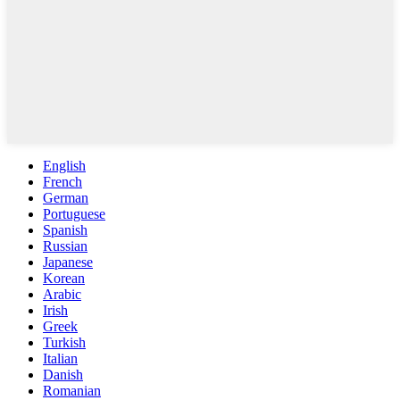
English
French
German
Portuguese
Spanish
Russian
Japanese
Korean
Arabic
Irish
Greek
Turkish
Italian
Danish
Romanian