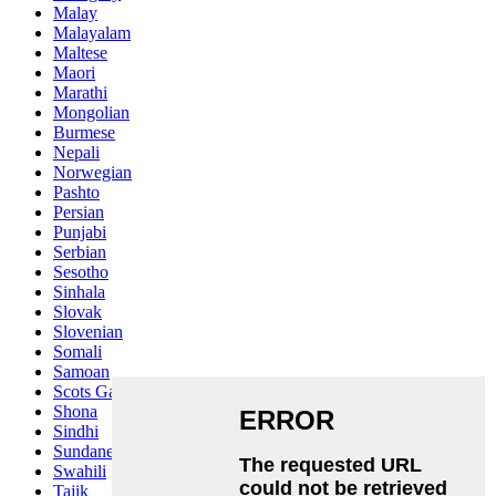
Malay
Malayalam
Maltese
Maori
Marathi
Mongolian
Burmese
Nepali
Norwegian
Pashto
Persian
Punjabi
Serbian
Sesotho
Sinhala
Slovak
Slovenian
Somali
Samoan
Scots Gaelic
Shona
Sindhi
Sundanese
Swahili
Tajik