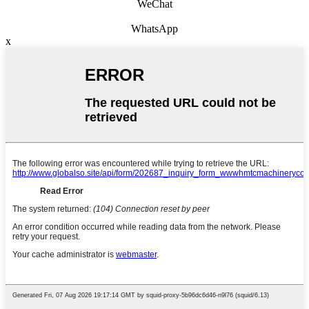
WeChat
WhatsApp
x