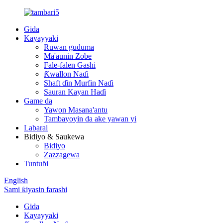
Gida
Kayayyaki
Ruwan guduma
Ma'aunin Zobe
Fale-falen Gashi
Ƙwallon Naɗi
Shaft ɗin Murfin Naɗi
Sauran Kayan Haɗi
Game da
Yawon Masana'antu
Tambayoyin da ake yawan yi
Labarai
Bidiyo & Saukewa
Bidiyo
Zazzagewa
Tuntuɓi
English
Sami ƙiyasin farashi
Gida
Kayayyaki