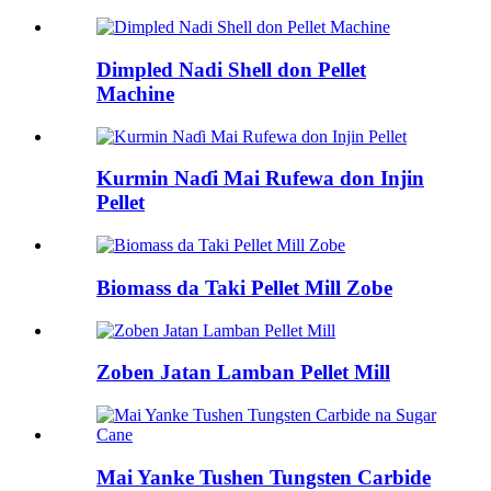
Dimpled Nadi Shell don Pellet
Machine
Kurmin Naɗi Mai Rufewa don Injin
Pellet
Biomass da Taki Pellet Mill Zobe
Zoben Jatan Lamban Pellet Mill
Mai Yanke Tushen Tungsten Carbide