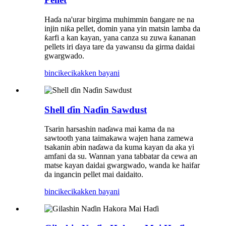
Haɗa na'urar birgima muhimmin ɓangare ne na
injin niƙa pellet, domin yana yin matsin lamba da
ƙarfi a kan kayan, yana canza su zuwa ƙananan
pellets iri ɗaya tare da yawansu da girma daidai
gwargwado.
bincike
cikakken bayani
Shell ɗin Naɗin Sawdust
Tsarin harsashin naɗawa mai kama da na
sawtooth yana taimakawa wajen hana zamewa
tsakanin abin naɗawa da kuma kayan da aka yi
amfani da su. Wannan yana tabbatar da cewa an
matse kayan daidai gwargwado, wanda ke haifar
da ingancin pellet mai daidaito.
bincike
cikakken bayani