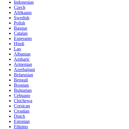
Indonesian
Czech
Afrikaans
Swedish
Polish
Basque
Catalan
Esperanto
Hindi
Lao
Albanian
Amharic
Armenian
Azerbaijani
Belarusian
Bengali
Bosnian
Bulgarian
Cebuano
Chichewa
Corsican
Croatian
Dutch
Estonian
Filipino