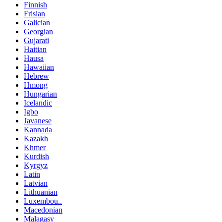
Finnish
Frisian
Galician
Georgian
Gujarati
Haitian
Hausa
Hawaiian
Hebrew
Hmong
Hungarian
Icelandic
Igbo
Javanese
Kannada
Kazakh
Khmer
Kurdish
Kyrgyz
Latin
Latvian
Lithuanian
Luxembou..
Macedonian
Malagasy