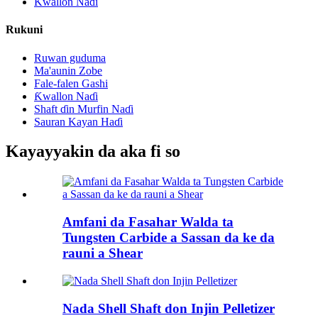
Ƙwallon Naɗi
Rukuni
Ruwan guduma
Ma'aunin Zobe
Fale-falen Gashi
Ƙwallon Naɗi
Shaft ɗin Murfin Naɗi
Sauran Kayan Haɗi
Kayayyakin da aka fi so
Amfani da Fasahar Walda ta
Tungsten Carbide a Sassan da ke da
rauni a Shear
Nada Shell Shaft don Injin Pelletizer