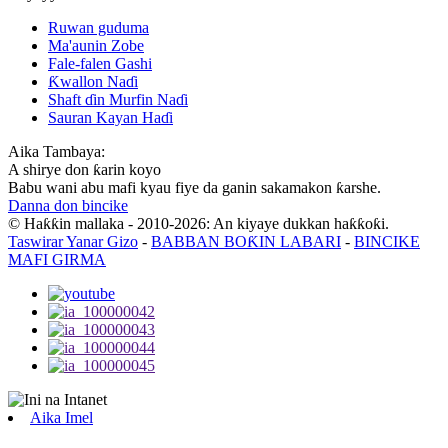
Ruwan guduma
Ma'aunin Zobe
Fale-falen Gashi
Ƙwallon Naɗi
Shaft ɗin Murfin Naɗi
Sauran Kayan Haɗi
Aika Tambaya:
A shirye don ƙarin koyo
Babu wani abu mafi kyau fiye da ganin sakamakon ƙarshe.
Danna don bincike
© Haƙƙin mallaka - 2010-2026: An kiyaye dukkan haƙƙoƙi.
Taswirar Yanar Gizo
-
BABBAN BOƘIN LABARI
-
BINCIKE
MAFI GIRMA
Aika Imel