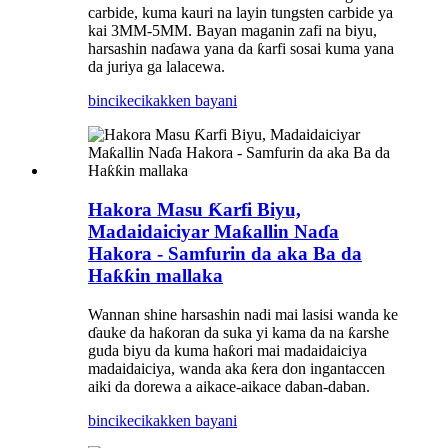
carbide, kuma kauri na layin tungsten carbide ya
kai 3MM-5MM. Bayan maganin zafi na biyu,
harsashin naɗawa yana da ƙarfi sosai kuma yana
da juriya ga lalacewa.
bincike
cikakken bayani
Hakora Masu Ƙarfi Biyu,
Madaidaiciyar Maƙallin Naɗa
Hakora - Samfurin da aka Ba da
Haƙƙin mallaka
Wannan shine harsashin nadi mai lasisi wanda ke
ɗauke da haƙoran da suka yi kama da na ƙarshe
guda biyu da kuma haƙori mai madaidaiciya
madaidaiciya, wanda aka ƙera don ingantaccen
aiki da dorewa a aikace-aikace daban-daban.
bincike
cikakken bayani