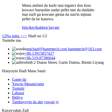
Muna amfani da ƙarfe mai inganci don ƙera
kowace harsashin naɗar pellet tare da daidaito
mai zurfi ga kowane girma da nau'in injinan
pellet da ke kasuwa.
bincike
cikakken bayani
1
2
Na gaba >
>>
Shafi na 1/2
Tuntube mu
michael@hammtech.com hammtech@163.com
+86-13915857427
+86-519-87386644
8-2 Dutou Street, Garin Daitou, Birnin Liyang
Hanyoyin Haɗi Masu Sauri
Game da
Yawon Masana'antu
Tuntuɓi
Labarai
Bidiyo
Tambayoyin da ake yawan yi
Kayayyakin Zafi