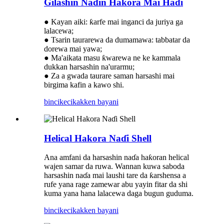
Gilashin Naɗin Hakora Mai Haɗi
● Kayan aiki: ƙarfe mai inganci da juriya ga
lalacewa;
● Tsarin taurarewa da dumamawa: tabbatar da
dorewa mai yawa;
● Ma'aikata masu ƙwarewa ne ke kammala
dukkan harsashin na'urarmu;
● Za a gwada taurare saman harsashi mai
birgima kafin a kawo shi.
bincike
cikakken bayani
Helical Hakora Naɗi Shell
Ana amfani da harsashin naɗa haƙoran helical
wajen samar da ruwa. Wannan kuwa saboda
harsashin naɗa mai laushi tare da ƙarshensa a
rufe yana rage zamewar abu yayin fitar da shi
kuma yana hana lalacewa daga bugun guduma.
bincike
cikakken bayani