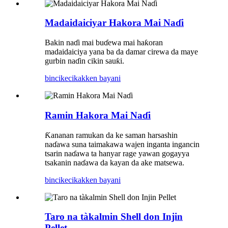
Madaidaiciyar Hakora Mai Naɗi
Bakin naɗi mai buɗewa mai haƙoran
madaidaiciya yana ba da damar cirewa da maye
gurbin naɗin cikin sauƙi.
bincike
cikakken bayani
Ramin Hakora Mai Naɗi
Ƙananan ramukan da ke saman harsashin
naɗawa suna taimakawa wajen inganta ingancin
tsarin naɗawa ta hanyar rage yawan gogayya
tsakanin naɗawa da kayan da ake matsewa.
bincike
cikakken bayani
Taro na tàkalmin Shell don Injin
Pellet