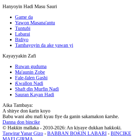
Hanyoyin Haɗi Masu Sauri
Game da
Yawon Masana'antu
Tuntuɓi
Labarai
Bidiyo
Tambayoyin da ake yawan yi
Kayayyakin Zafi
Ruwan guduma
Ma'aunin Zobe
Fale-falen Gashi
Ƙwallon Naɗi
Shaft ɗin Murfin Naɗi
Sauran Kayan Haɗi
Aika Tambaya:
A shirye don ƙarin koyo
Babu wani abu mafi kyau fiye da ganin sakamakon ƙarshe.
Danna don bincike
© Haƙƙin mallaka - 2010-2026: An kiyaye dukkan haƙƙoƙi.
Taswirar Yanar Gizo
-
BABBAN BOƘIN LABARI
-
BINCIKE
MAFI GIRMA