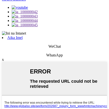
Aika Imel
WeChat
WhatsApp
x