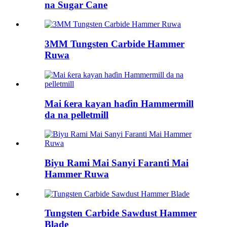
na Sugar Cane
3MM Tungsten Carbide Hammer
Ruwa
Mai ƙera kayan haɗin Hammermill
da na pelletmill
Biyu Rami Mai Sanyi Faranti Mai
Hammer Ruwa
Tungsten Carbide Sawdust Hammer
Blade