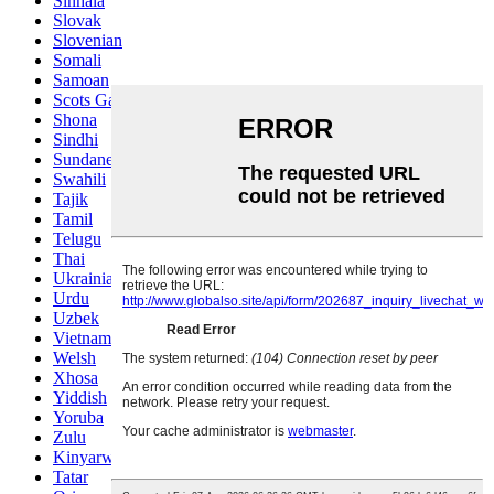
Sinhala
Slovak
Slovenian
Somali
Samoan
Scots Gaelic
Shona
Sindhi
Sundanese
Swahili
Tajik
Tamil
Telugu
Thai
Ukrainian
Urdu
Uzbek
Vietnamese
Welsh
Xhosa
Yiddish
Yoruba
Zulu
Kinyarwanda
Tatar