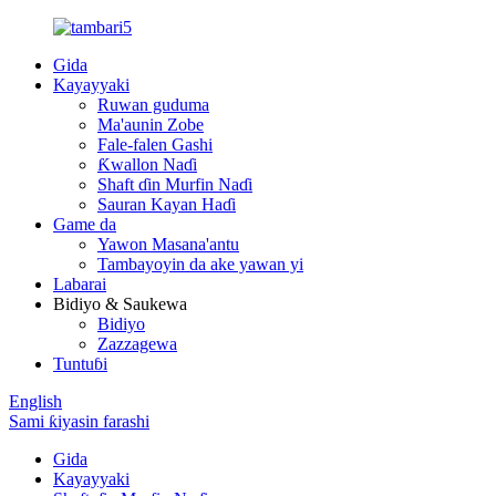
Gida
Kayayyaki
Ruwan guduma
Ma'aunin Zobe
Fale-falen Gashi
Ƙwallon Naɗi
Shaft ɗin Murfin Naɗi
Sauran Kayan Haɗi
Game da
Yawon Masana'antu
Tambayoyin da ake yawan yi
Labarai
Bidiyo & Saukewa
Bidiyo
Zazzagewa
Tuntuɓi
English
Sami ƙiyasin farashi
Gida
Kayayyaki