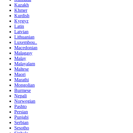
Kazakh
Khmer
Kurdish
Kyrgyz
Latin
Latvian
Lithuanian
Luxembou..
Macedonian
Malagasy
Malay
Malayalam
Maltese
Maori
Marathi
Mongolian
Burmese
Nepali
Norwegian
Pashto
Persian
Punjabi
Serbian
Sesotho