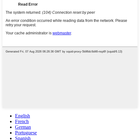
English
French
German
Portuguese
Spanish