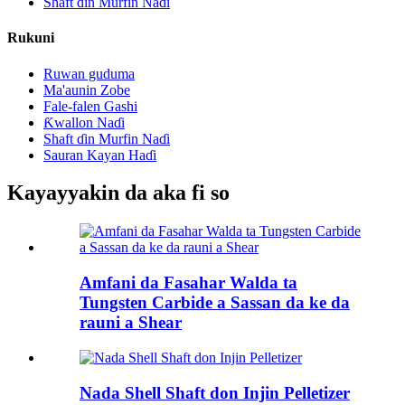
Shaft ɗin Murfin Naɗi
Rukuni
Ruwan guduma
Ma'aunin Zobe
Fale-falen Gashi
Ƙwallon Naɗi
Shaft ɗin Murfin Naɗi
Sauran Kayan Haɗi
Kayayyakin da aka fi so
Amfani da Fasahar Walda ta
Tungsten Carbide a Sassan da ke da
rauni a Shear
Nada Shell Shaft don Injin Pelletizer