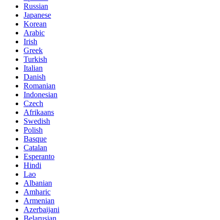
Russian
Japanese
Korean
Arabic
Irish
Greek
Turkish
Italian
Danish
Romanian
Indonesian
Czech
Afrikaans
Swedish
Polish
Basque
Catalan
Esperanto
Hindi
Lao
Albanian
Amharic
Armenian
Azerbaijani
Belarusian