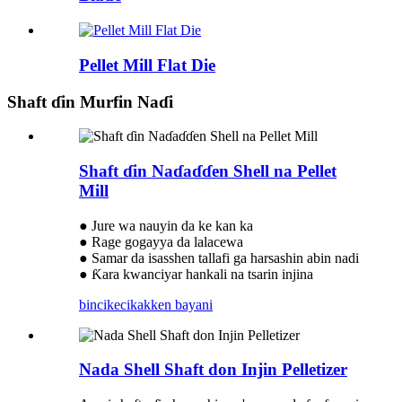
Pellet Mill Flat Die
Shaft ɗin Murfin Naɗi
Shaft ɗin Naɗaɗɗen Shell na Pellet
Mill
● Jure wa nauyin da ke kan ka
● Rage gogayya da lalacewa
● Samar da isasshen tallafi ga harsashin abin nadi
● Ƙara kwanciyar hankali na tsarin injina
bincike
cikakken bayani
Nada Shell Shaft don Injin Pelletizer