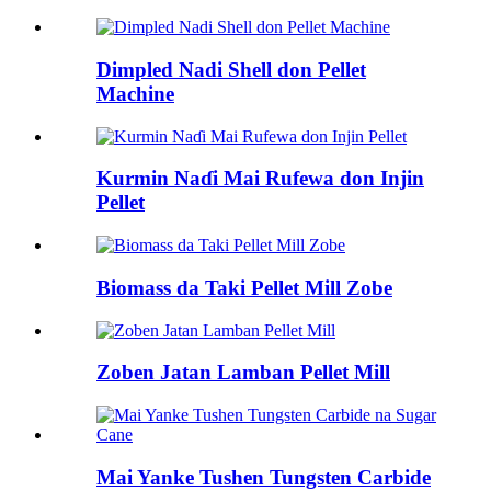
Dimpled Nadi Shell don Pellet
Machine
Kurmin Naɗi Mai Rufewa don Injin
Pellet
Biomass da Taki Pellet Mill Zobe
Zoben Jatan Lamban Pellet Mill
Mai Yanke Tushen Tungsten Carbide