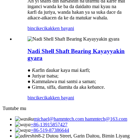
An yi shafts ɗin harsashin na'urarmu da ƙarfe mai
inganci wanda ke ba da daidaito mai kyau na
ƙarfi da juriya, wanda hakan ya sa suka dace da
aikace-aikacen da ke da matuƙar wahala.
bincike
cikakken bayani
Nadi Shell Shaft Bearing Kayayyakin
gyara
● Ƙarfin ɗaukar kaya mai ƙarfi;
● Juriyar tsatsa;
● Kammalawa mai santsi a saman;
● Girma, siffa, diamita da aka keɓance.
bincike
cikakken bayani
Tuntube mu
michael@hammtech.com hammtech@163.com
+86-13915857427
+86-519-87386644
8-2 Dutou Street, Garin Daitou, Birnin Liyang