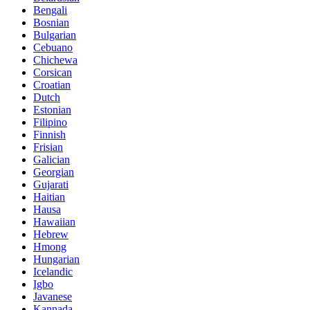
Bengali
Bosnian
Bulgarian
Cebuano
Chichewa
Corsican
Croatian
Dutch
Estonian
Filipino
Finnish
Frisian
Galician
Georgian
Gujarati
Haitian
Hausa
Hawaiian
Hebrew
Hmong
Hungarian
Icelandic
Igbo
Javanese
Kannada